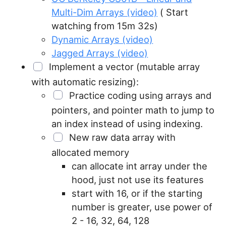
Multi-Dim Arrays (video)
( Start
watching from 15m 32s)
Dynamic Arrays (video)
Jagged Arrays (video)
Implement a vector (mutable array
with automatic resizing):
Practice coding using arrays and
pointers, and pointer math to jump to
an index instead of using indexing.
New raw data array with
allocated memory
can allocate int array under the
hood, just not use its features
start with 16, or if the starting
number is greater, use power of
2 - 16, 32, 64, 128