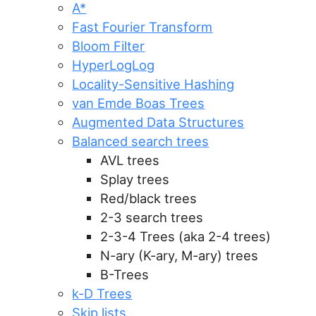
A*
Fast Fourier Transform
Bloom Filter
HyperLogLog
Locality-Sensitive Hashing
van Emde Boas Trees
Augmented Data Structures
Balanced search trees
AVL trees
Splay trees
Red/black trees
2-3 search trees
2-3-4 Trees (aka 2-4 trees)
N-ary (K-ary, M-ary) trees
B-Trees
k-D Trees
Skip lists