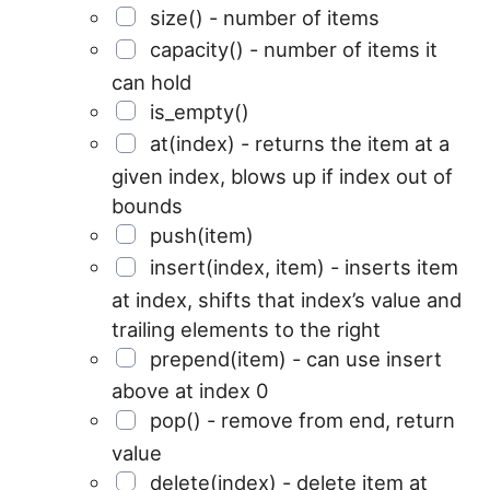
size() - number of items
capacity() - number of items it
can hold
is_empty()
at(index) - returns the item at a
given index, blows up if index out of
bounds
push(item)
insert(index, item) - inserts item
at index, shifts that index’s value and
trailing elements to the right
prepend(item) - can use insert
above at index 0
pop() - remove from end, return
value
delete(index) - delete item at