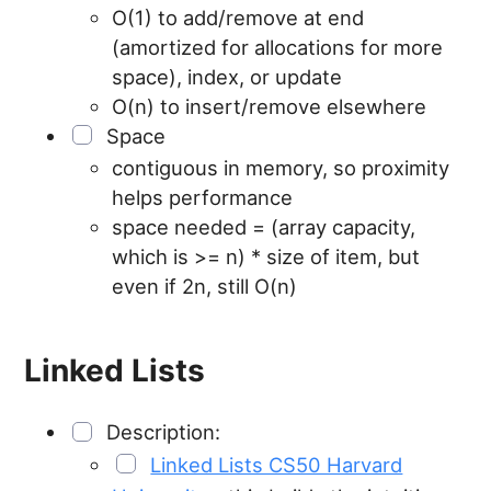
O(1) to add/remove at end
(amortized for allocations for more
space), index, or update
O(n) to insert/remove elsewhere
Space
contiguous in memory, so proximity
helps performance
space needed = (array capacity,
which is >= n) * size of item, but
even if 2n, still O(n)
Linked Lists
Description:
Linked Lists CS50 Harvard