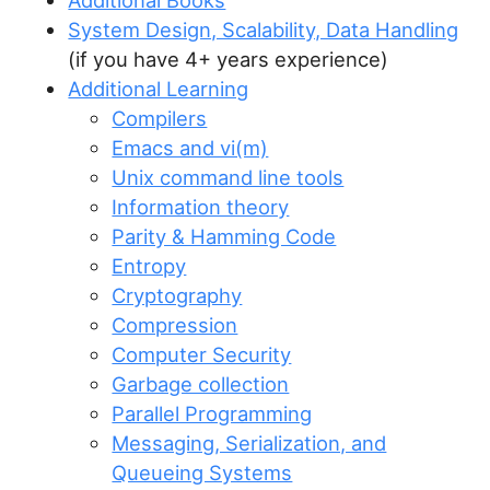
Additional Books
System Design, Scalability, Data Handling
(if you have 4+ years experience)
Additional Learning
Compilers
Emacs and vi(m)
Unix command line tools
Information theory
Parity & Hamming Code
Entropy
Cryptography
Compression
Computer Security
Garbage collection
Parallel Programming
Messaging, Serialization, and
Queueing Systems