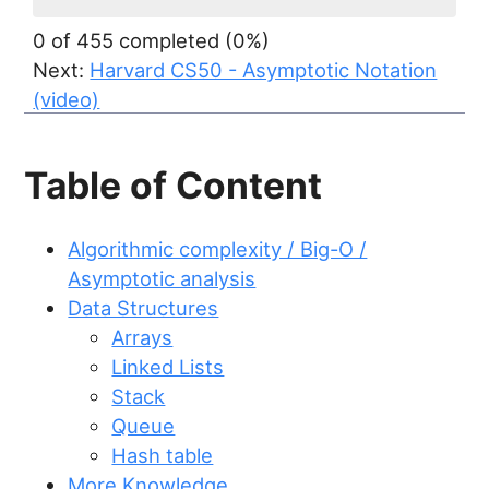
0 of 455 completed (0%)
Next:
Harvard CS50 - Asymptotic Notation
(video)
Table of Content
Algorithmic complexity / Big-O /
Asymptotic analysis
Data Structures
Arrays
Linked Lists
Stack
Queue
Hash table
More Knowledge