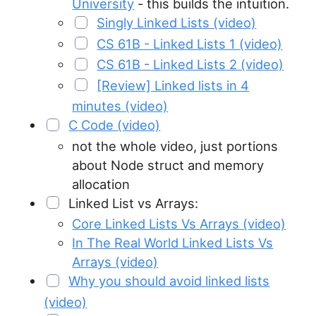
University
- this builds the intuition.
Singly Linked Lists (video)
CS 61B - Linked Lists 1 (video)
CS 61B - Linked Lists 2 (video)
[Review] Linked lists in 4
minutes (video)
C Code (video)
not the whole video, just portions
about Node struct and memory
allocation
Linked List vs Arrays:
Core Linked Lists Vs Arrays (video)
In The Real World Linked Lists Vs
Arrays (video)
Why you should avoid linked lists
(video)