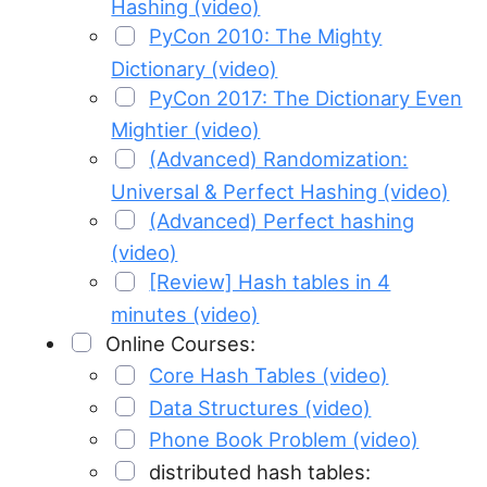
Hashing (video)
PyCon 2010: The Mighty
Dictionary (video)
PyCon 2017: The Dictionary Even
Mightier (video)
(Advanced) Randomization:
Universal & Perfect Hashing (video)
(Advanced) Perfect hashing
(video)
[Review] Hash tables in 4
minutes (video)
Online Courses:
Core Hash Tables (video)
Data Structures (video)
Phone Book Problem (video)
distributed hash tables: