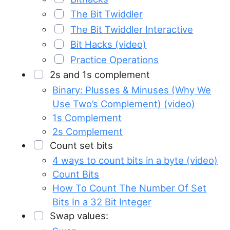
The Bit Twiddler
The Bit Twiddler Interactive
Bit Hacks (video)
Practice Operations
2s and 1s complement
Binary: Plusses & Minuses (Why We
Use Two’s Complement) (video)
1s Complement
2s Complement
Count set bits
4 ways to count bits in a byte (video)
Count Bits
How To Count The Number Of Set
Bits In a 32 Bit Integer
Swap values: