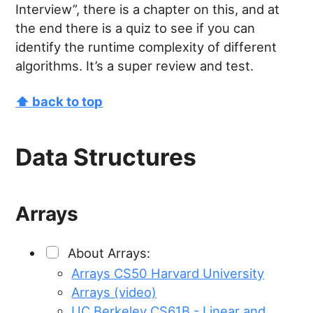
Interview”, there is a chapter on this, and at
the end there is a quiz to see if you can
identify the runtime complexity of different
algorithms. It’s a super review and test.
⬆ back to top
Data Structures
Arrays
About Arrays:
Arrays CS50 Harvard University
Arrays (video)
UC Berkeley CS61B - Linear and