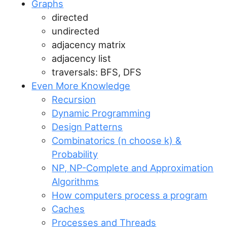
Graphs
directed
undirected
adjacency matrix
adjacency list
traversals: BFS, DFS
Even More Knowledge
Recursion
Dynamic Programming
Design Patterns
Combinatorics (n choose k) &
Probability
NP, NP-Complete and Approximation
Algorithms
How computers process a program
Caches
Processes and Threads