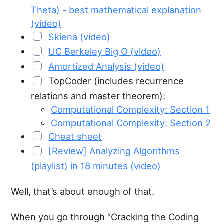
Theta) - best mathematical explanation
(video)
Skiena (video)
UC Berkeley Big O (video)
Amortized Analysis (video)
TopCoder (includes recurrence
relations and master theorem):
Computational Complexity: Section 1
Computational Complexity: Section 2
Cheat sheet
[Review] Analyzing Algorithms
(playlist) in 18 minutes (video)
Well, that’s about enough of that.
When you go through “Cracking the Coding