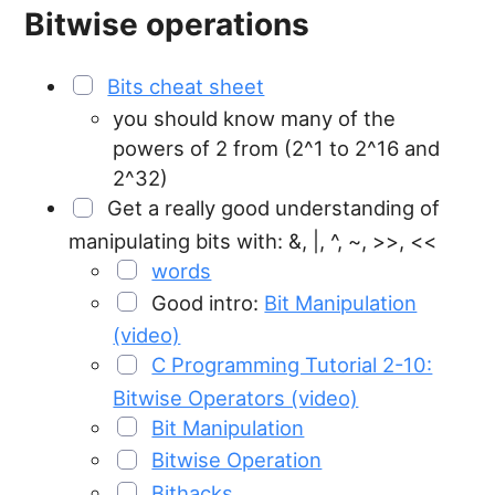
Bitwise operations
Bits cheat sheet
you should know many of the
powers of 2 from (2^1 to 2^16 and
2^32)
Get a really good understanding of
manipulating bits with: &, |, ^, ~, >>, <<
words
Good intro:
Bit Manipulation
(video)
C Programming Tutorial 2-10:
Bitwise Operators (video)
Bit Manipulation
Bitwise Operation
Bithacks