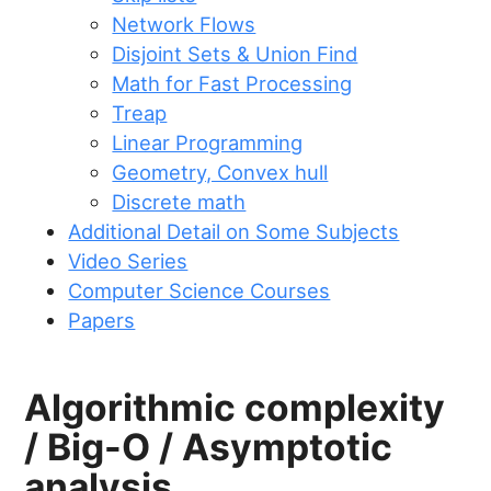
Network Flows
Disjoint Sets & Union Find
Math for Fast Processing
Treap
Linear Programming
Geometry, Convex hull
Discrete math
Additional Detail on Some Subjects
Video Series
Computer Science Courses
Papers
Algorithmic complexity
/ Big-O / Asymptotic
analysis