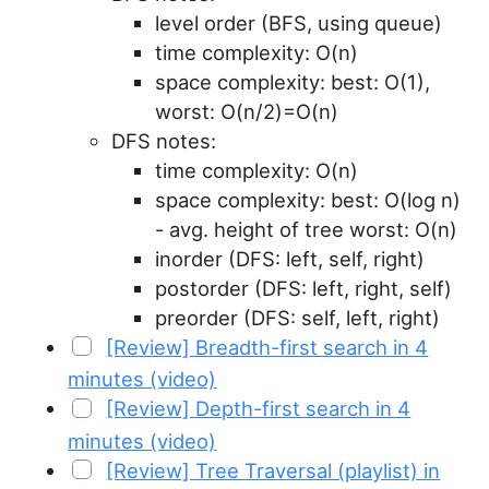
level order (BFS, using queue)
time complexity: O(n)
space complexity: best: O(1),
worst: O(n/2)=O(n)
DFS notes:
time complexity: O(n)
space complexity: best: O(log n)
- avg. height of tree worst: O(n)
inorder (DFS: left, self, right)
postorder (DFS: left, right, self)
preorder (DFS: self, left, right)
[Review] Breadth-first search in 4
minutes (video)
[Review] Depth-first search in 4
minutes (video)
[Review] Tree Traversal (playlist) in