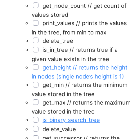
get_node_count // get count of
values stored
print_values // prints the values
in the tree, from min to max
delete_tree
is_in_tree // returns true if a
given value exists in the tree
get_height // returns the height
in nodes (single node’s height is 1)
get_min // returns the minimum
value stored in the tree
get_max // returns the maximum
value stored in the tree
is_binary_search_tree
delete_value
get_successor // returns the