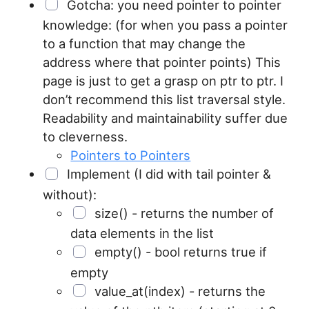
Gotcha: you need pointer to pointer
knowledge: (for when you pass a pointer
to a function that may change the
address where that pointer points) This
page is just to get a grasp on ptr to ptr. I
don’t recommend this list traversal style.
Readability and maintainability suffer due
to cleverness.
Pointers to Pointers
Implement (I did with tail pointer &
without):
size() - returns the number of
data elements in the list
empty() - bool returns true if
empty
value_at(index) - returns the