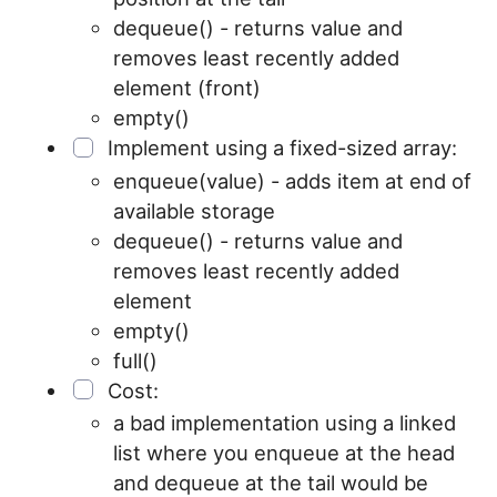
dequeue() - returns value and
removes least recently added
element (front)
empty()
Implement using a fixed-sized array:
enqueue(value) - adds item at end of
available storage
dequeue() - returns value and
removes least recently added
element
empty()
full()
Cost:
a bad implementation using a linked
list where you enqueue at the head
and dequeue at the tail would be