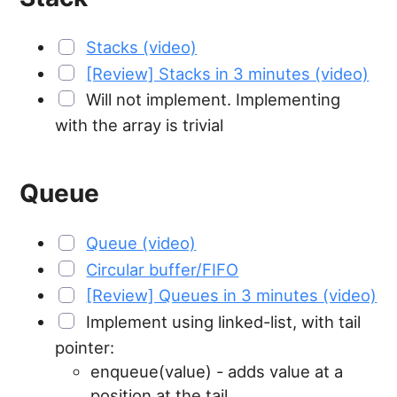
Stacks (video)
[Review] Stacks in 3 minutes (video)
Will not implement. Implementing
with the array is trivial
Queue
Queue (video)
Circular buffer/FIFO
[Review] Queues in 3 minutes (video)
Implement using linked-list, with tail
pointer:
enqueue(value) - adds value at a
position at the tail