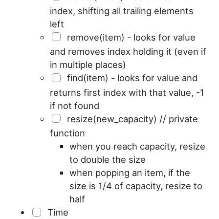
index, shifting all trailing elements
left
remove(item) - looks for value
and removes index holding it (even if
in multiple places)
find(item) - looks for value and
returns first index with that value, -1
if not found
resize(new_capacity) // private
function
when you reach capacity, resize
to double the size
when popping an item, if the
size is 1/4 of capacity, resize to
half
Time