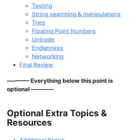
Testing
String searching & manipulations
Tries
Floating Point Numbers
Unicode
Endianness
Networking
Final Review
–––––––– Everything below this point is
optional ––––––––
Optional Extra Topics &
Resources