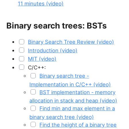
11 minutes (video)
Binary search trees: BSTs
Binary Search Tree Review (video)
Introduction (video)
MIT (video)
C/C++:
Binary search tree -
Implementation in C/C++ (video)
BST implementation - memory
allocation in stack and heap (video)
Find min and max element in a
binary search tree (video)
Find the height of a binary tree