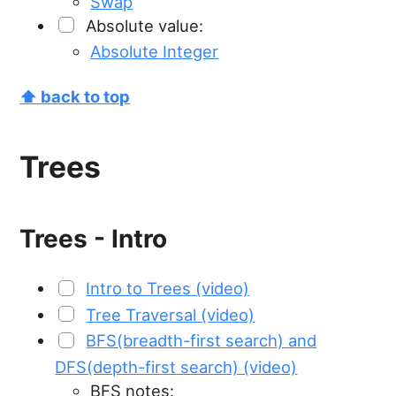
Swap
Absolute value:
Absolute Integer
⬆ back to top
Trees
Trees - Intro
Intro to Trees (video)
Tree Traversal (video)
BFS(breadth-first search) and
DFS(depth-first search) (video)
BFS notes: