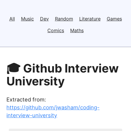
All
Music
Dev
Random
Literature
Games
Comics
Maths
🎓 Github Interview
University
Extracted from:
https://github.com/jwasham/coding-
interview-university