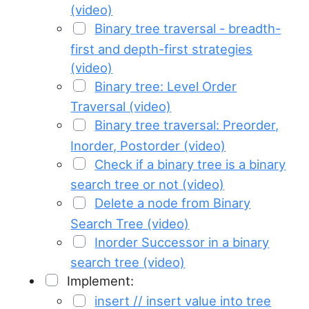
(video)
Binary tree traversal - breadth-
first and depth-first strategies
(video)
Binary tree: Level Order
Traversal (video)
Binary tree traversal: Preorder,
Inorder, Postorder (video)
Check if a binary tree is a binary
search tree or not (video)
Delete a node from Binary
Search Tree (video)
Inorder Successor in a binary
search tree (video)
Implement:
insert // insert value into tree