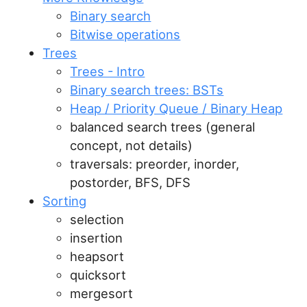
Binary search
Bitwise operations
Trees
Trees - Intro
Binary search trees: BSTs
Heap / Priority Queue / Binary Heap
balanced search trees (general
concept, not details)
traversals: preorder, inorder,
postorder, BFS, DFS
Sorting
selection
insertion
heapsort
quicksort
mergesort