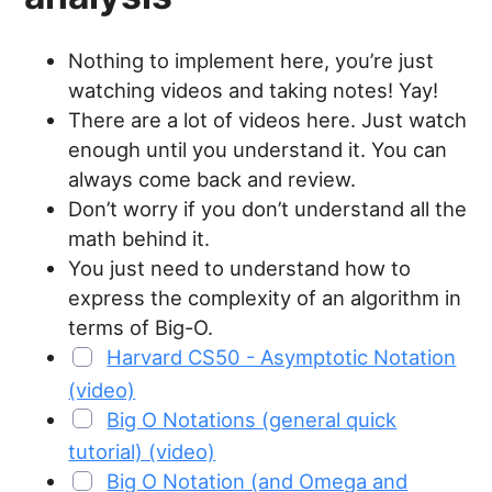
Nothing to implement here, you’re just
watching videos and taking notes! Yay!
There are a lot of videos here. Just watch
enough until you understand it. You can
always come back and review.
Don’t worry if you don’t understand all the
math behind it.
You just need to understand how to
express the complexity of an algorithm in
terms of Big-O.
Harvard CS50 - Asymptotic Notation
(video)
Big O Notations (general quick
tutorial) (video)
Big O Notation (and Omega and