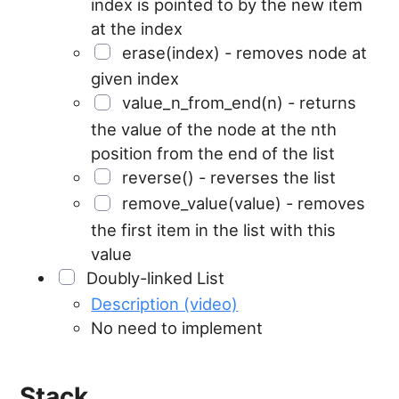
index is pointed to by the new item
at the index
erase(index) - removes node at
given index
value_n_from_end(n) - returns
the value of the node at the nth
position from the end of the list
reverse() - reverses the list
remove_value(value) - removes
the first item in the list with this
value
Doubly-linked List
Description (video)
No need to implement
Stack