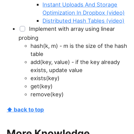
Instant Uploads And Storage
Optimization In Dropbox (video)
Distributed Hash Tables (video)
Implement with array using linear
probing
hash(k, m) - m is the size of the hash
table
add(key, value) - if the key already
exists, update value
exists(key)
get(key)
remove(key)
⬆ back to top
More Knowledge