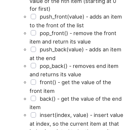
value of the nth item (starting at 0
for first)
push_front(value) - adds an item
to the front of the list
pop_front() - remove the front
item and return its value
push_back(value) - adds an item
at the end
pop_back() - removes end item
and returns its value
front() - get the value of the
front item
back() - get the value of the end
item
insert(index, value) - insert value
at index, so the current item at that