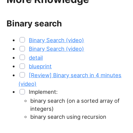
Binary search
Binary Search (video)
Binary Search (video)
detail
blueprint
[Review] Binary search in 4 minutes
(video)
Implement:
binary search (on a sorted array of
integers)
binary search using recursion