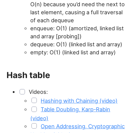
O(n) because you’d need the next to
last element, causing a full traversal
of each dequeue
enqueue: O(1) (amortized, linked list
and array [probing])
dequeue: O(1) (linked list and array)
empty: O(1) (linked list and array)
Hash table
Videos:
Hashing with Chaining (video)
Table Doubling, Karp-Rabin
(video)
Open Addressing, Cryptographic