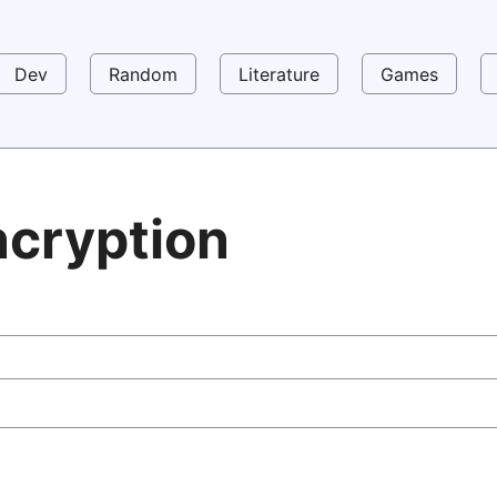
Dev
Random
Literature
Games
ncryption