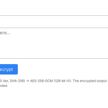
)
crypt
 iter, SHA-256) → AES-256-GCM (128-bit IV). The encrypted output
oded.