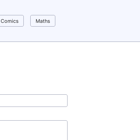
Comics
Maths