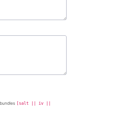
 bundles
[salt || iv ||