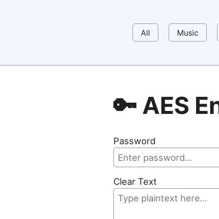
All
Music
🔑 AES E
Password
Clear Text