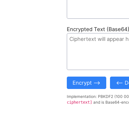
Encrypted Text (Base64
Encrypt ⟶
⟵ De
Implementation: PBKDF2 (100 000
ciphertext]
and is Base64-enc