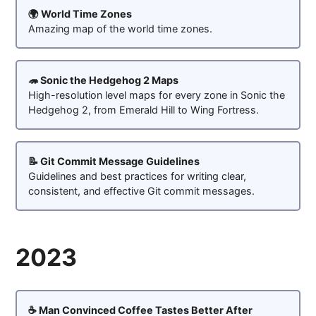
🌍 World Time Zones
Amazing map of the world time zones.
🦔 Sonic the Hedgehog 2 Maps
High-resolution level maps for every zone in Sonic the
Hedgehog 2, from Emerald Hill to Wing Fortress.
📝 Git Commit Message Guidelines
Guidelines and best practices for writing clear,
consistent, and effective Git commit messages.
2023
☕ Man Convinced Coffee Tastes Better After