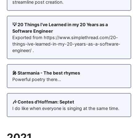
streamline post creation.
💡 20 Things I’ve Learned in my 20 Years as a
Software Engineer
Exported from https://www.simplethread.com/20-
things-ive-learned-in-my-20-years-as-a-software-
engineer/ .
🎤 Starmania - The best rhymes
Powerful poetry there...
🎶 Contes d'Hoffman: Septet
I do like when everyone is singing at the same time.
2021