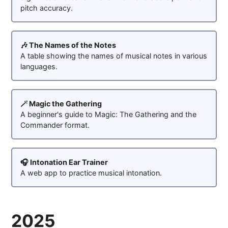
pitch accuracy.
🎶 The Names of the Notes
A table showing the names of musical notes in various
languages.
🪄 Magic the Gathering
A beginner's guide to Magic: The Gathering and the
Commander format.
🎧 Intonation Ear Trainer
A web app to practice musical intonation.
2025