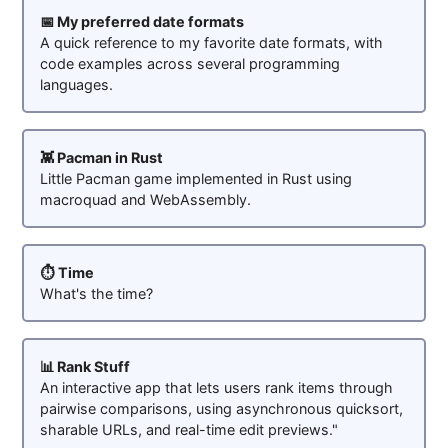
📅 My preferred date formats
A quick reference to my favorite date formats, with
code examples across several programming
languages.
👾 Pacman in Rust
Little Pacman game implemented in Rust using
macroquad and WebAssembly.
⏱️ Time
What's the time?
📊 Rank Stuff
An interactive app that lets users rank items through
pairwise comparisons, using asynchronous quicksort,
sharable URLs, and real-time edit previews."