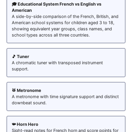
🎓 Educational System French vs English vs
American
A side-by-side comparison of the French, British, and
American school systems for children aged 3 to 18,
showing equivalent year groups, class names, and
school types across all three countries.
🎵 Tuner
A chromatic tuner with transposed instrument
support.
🥁 Metronome
A metronome with time signature support and distinct
downbeat sound.
📯 Horn Hero
Sight-read notes for French horn and score points for