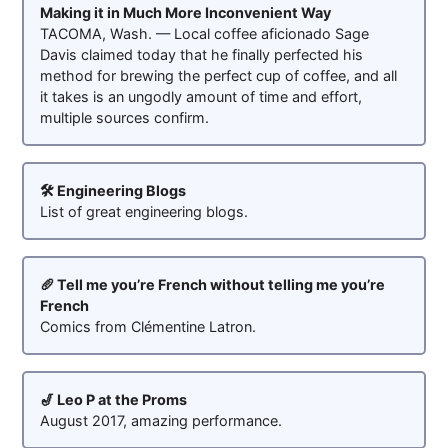
Making it in Much More Inconvenient Way
TACOMA, Wash. — Local coffee aficionado Sage
Davis claimed today that he finally perfected his
method for brewing the perfect cup of coffee, and all
it takes is an ungodly amount of time and effort,
multiple sources confirm.
🛠️ Engineering Blogs
List of great engineering blogs.
🥖 Tell me you’re French without telling me you’re
French
Comics from Clémentine Latron.
🎷 Leo P at the Proms
August 2017, amazing performance.