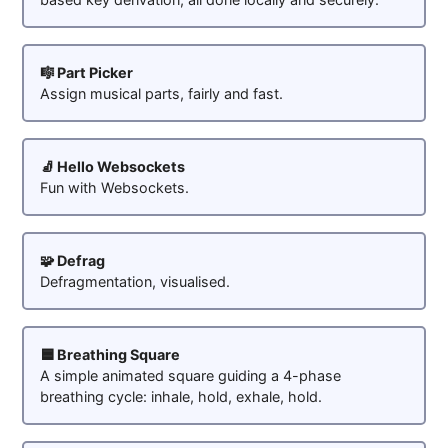
🎼 Part Picker
Assign musical parts, fairly and fast.
🧦 Hello Websockets
Fun with Websockets.
🧩 Defrag
Defragmentation, visualised.
🟦 Breathing Square
A simple animated square guiding a 4-phase
breathing cycle: inhale, hold, exhale, hold.