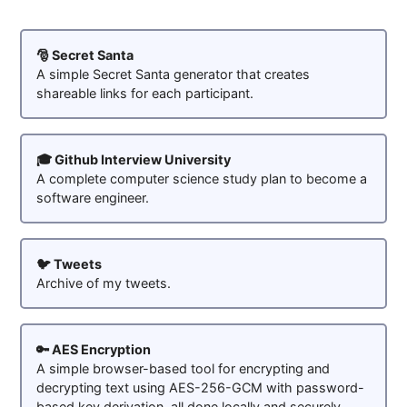
🎅 Secret Santa
A simple Secret Santa generator that creates
shareable links for each participant.
🎓 Github Interview University
A complete computer science study plan to become a
software engineer.
🐦 Tweets
Archive of my tweets.
🔑 AES Encryption
A simple browser-based tool for encrypting and
decrypting text using AES-256-GCM with password-
based key derivation, all done locally and securely.