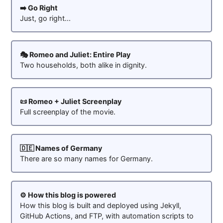
➡️ Go Right
Just, go right...
🎭 Romeo and Juliet: Entire Play
Two households, both alike in dignity.
📜 Romeo + Juliet Screenplay
Full screenplay of the movie.
🇩🇪 Names of Germany
There are so many names for Germany.
⚙️ How this blog is powered
How this blog is built and deployed using Jekyll,
GitHub Actions, and FTP, with automation scripts to