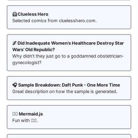
🦸 Clueless Hero
Selected comics from cluelesshero.com.
🌌 Did Inadequate Women’s Healthcare Destroy Star
Wars’ Old Republic?
Why didn’t they just go to a goddamned obstetrician-
gynecologist?
🎧 Sample Breakdown: Daft Punk - One More Time
Great description on how the sample is generated.
🧜‍♀️ Mermaid.js
Fun with 🧜‍♀️.