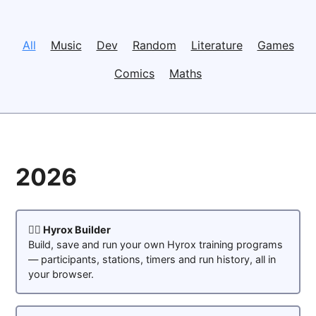
All
Music
Dev
Random
Literature
Games
Comics
Maths
2026
🏋️‍♂️ Hyrox Builder
Build, save and run your own Hyrox training programs
— participants, stations, timers and run history, all in
your browser.