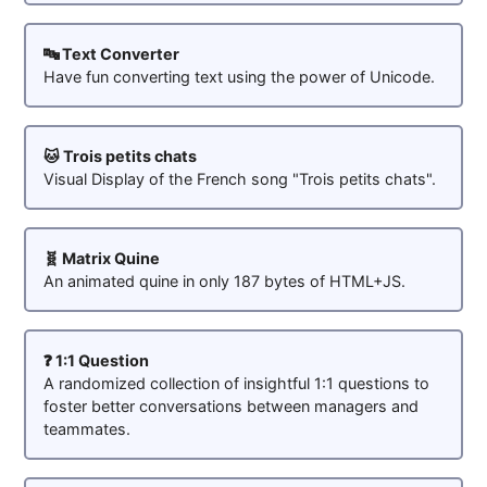
🔤 Text Converter
Have fun converting text using the power of Unicode.
🐱 Trois petits chats
Visual Display of the French song "Trois petits chats".
🧬 Matrix Quine
An animated quine in only 187 bytes of HTML+JS.
❓ 1:1 Question
A randomized collection of insightful 1:1 questions to
foster better conversations between managers and
teammates.