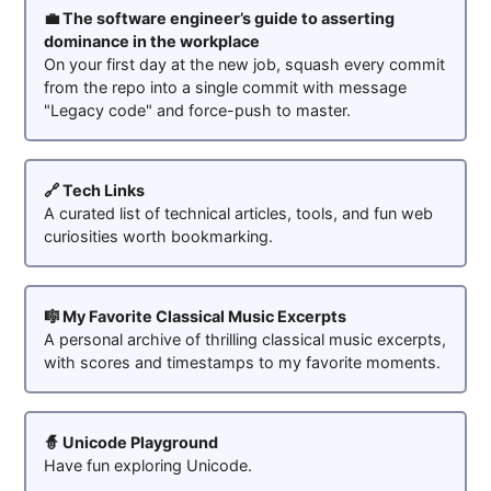
💼 The software engineer’s guide to asserting
dominance in the workplace
On your first day at the new job, squash every commit
from the repo into a single commit with message
"Legacy code" and force-push to master.
🔗 Tech Links
A curated list of technical articles, tools, and fun web
curiosities worth bookmarking.
🎼 My Favorite Classical Music Excerpts
A personal archive of thrilling classical music excerpts,
with scores and timestamps to my favorite moments.
🧙 Unicode Playground
Have fun exploring Unicode.