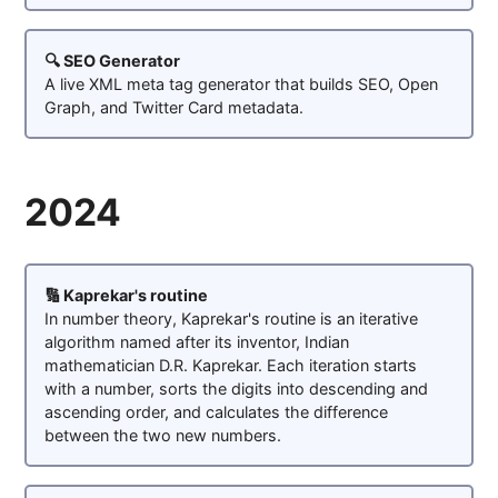
🔍 SEO Generator
A live XML meta tag generator that builds SEO, Open
Graph, and Twitter Card metadata.
2024
🔢 Kaprekar's routine
In number theory, Kaprekar's routine is an iterative
algorithm named after its inventor, Indian
mathematician D.R. Kaprekar. Each iteration starts
with a number, sorts the digits into descending and
ascending order, and calculates the difference
between the two new numbers.