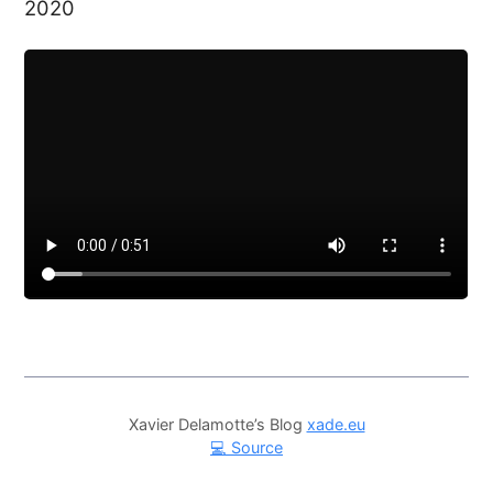
2020
Xavier Delamotte’s Blog
xade.eu
💻 Source