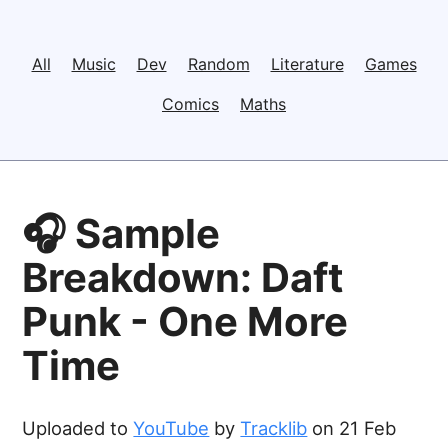
All
Music
Dev
Random
Literature
Games
Comics
Maths
🎧 Sample
Breakdown: Daft
Punk - One More
Time
Uploaded to
YouTube
by
Tracklib
on 21 Feb