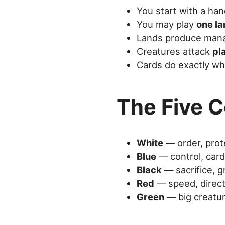
You start with a ha
You may play
one la
Lands produce mana 
Creatures attack
pl
Cards do exactly wh
The Five C
White
— order, prot
Blue
— control, car
Black
— sacrifice, 
Red
— speed, direc
Green
— big creatu