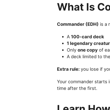
What Is 
Commander (EDH)
is a 
A
100-card deck
1 legendary creatu
Only
one copy
of ea
A deck limited to t
Extra rule:
you lose if y
Your commander starts 
time after the first.
Learn How 