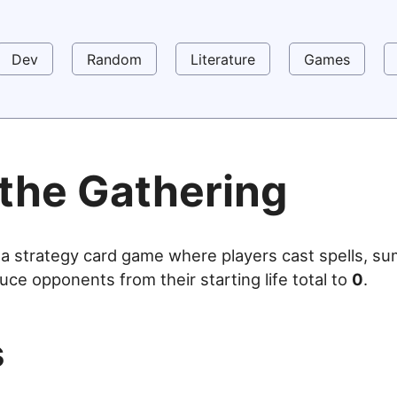
Dev
Random
Literature
Games
 the Gathering
 a strategy card game where players cast spells, s
uce opponents from their starting life total to
0
.
s