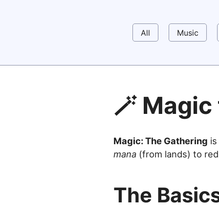
All
Music
🪄 Magic
Magic: The Gathering
is
mana
(from lands) to red
The Basic