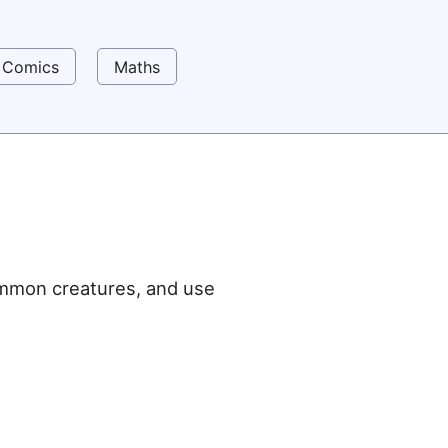
Comics
Maths
ummon creatures, and use