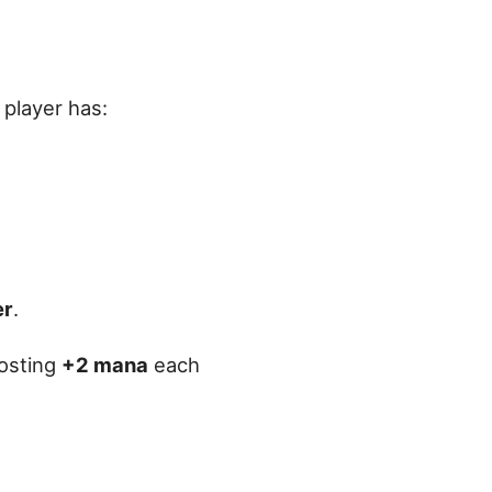
 player has:
er
.
costing
+2 mana
each