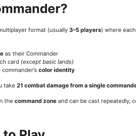
Commander?
multiplayer format (usually
3–5 players
) where each
re
as their Commander
ch card
(except basic lands)
he commander’s
color identity
ou take
21 combat damage from a single command
in the
command zone
and can be cast repeatedly, 
to Play