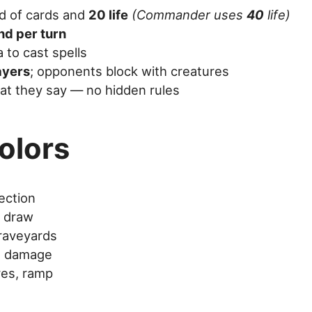
nd of cards and
20 life
(Commander uses
40
life)
nd per turn
to cast spells
ayers
; opponents block with creatures
at they say — no hidden rules
olors
ection
d draw
graveyards
t damage
res, ramp