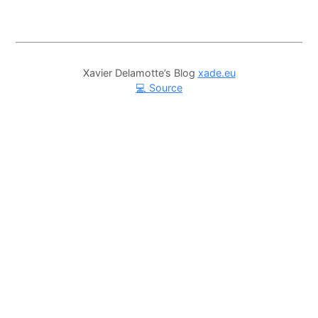
Xavier Delamotte’s Blog
xade.eu
💻 Source