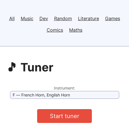
All
Music
Dev
Random
Literature
Games
Comics
Maths
🎵 Tuner
Instrument:
Start tuner