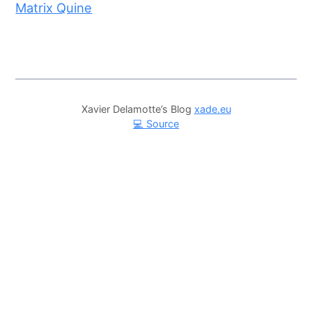
Matrix Quine
Xavier Delamotte’s Blog
xade.eu
💻 Source