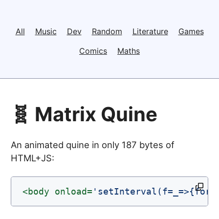
All
Music
Dev
Random
Literature
Games
Comics
Maths
🧬 Matrix Quine
An animated quine in only 187 bytes of
HTML+JS:
<body
onload=
'setInterval(f=_=>{for(