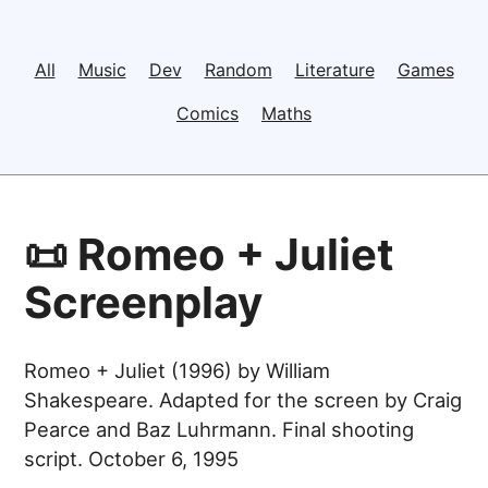
All
Music
Dev
Random
Literature
Games
Comics
Maths
📜 Romeo + Juliet
Screenplay
Romeo + Juliet (1996) by William
Shakespeare. Adapted for the screen by Craig
Pearce and Baz Luhrmann. Final shooting
script. October 6, 1995