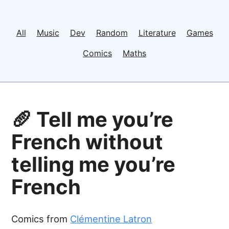
All
Music
Dev
Random
Literature
Games
Comics
Maths
🥖 Tell me you’re
French without
telling me you’re
French
Comics from
Clémentine Latron