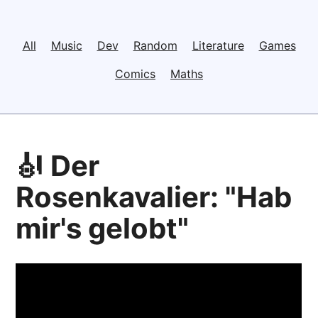
All
Music
Dev
Random
Literature
Games
Comics
Maths
🎻 Der
Rosenkavalier: "Hab
mir's gelobt"