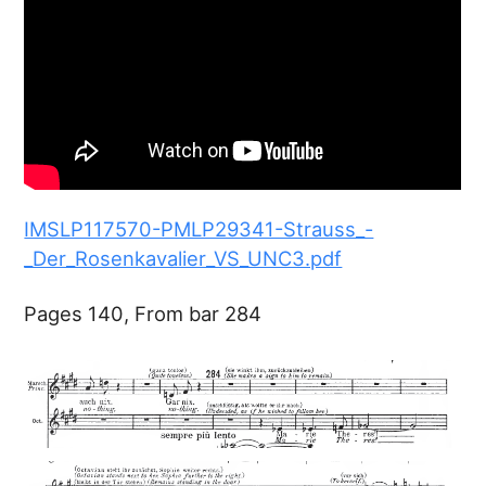
IMSLP117570-PMLP29341-Strauss_-
_Der_Rosenkavalier_VS_UNC3.pdf
Pages 140, From bar 284