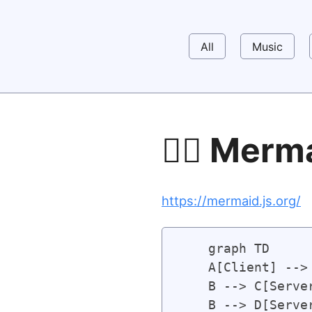
All
Music
🧜‍♀️ Merm
https://mermaid.js.org/
    graph TD 

    A[Client] --> 
    B --> C[Server