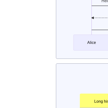
Hel
Alice
Long