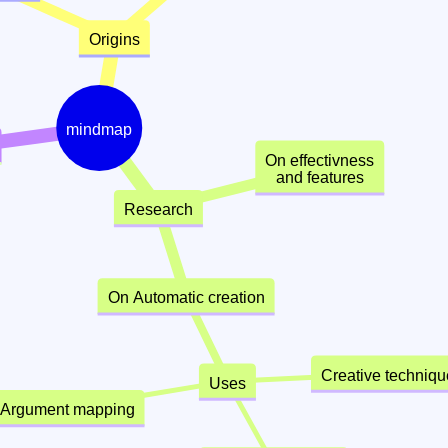
Origins
mindmap
On effectivness
and features
Research
On Automatic creation
Creative techni
Uses
Argument mapping