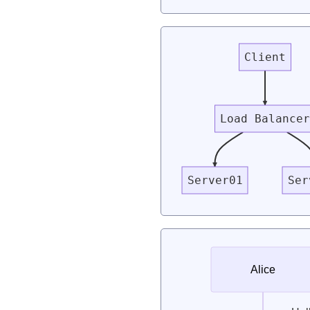
Client
Load Balance
Server01
Ser
Alice