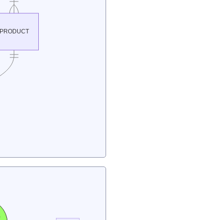
PRODUCT
e