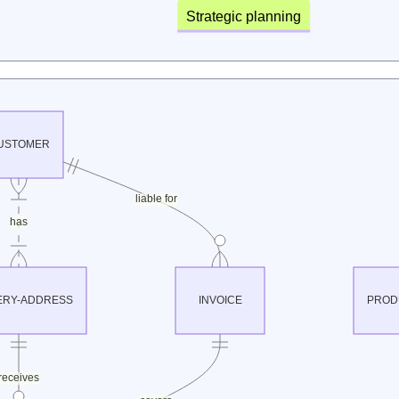
Strategic planning
USTOMER
liable for
has
ERY-ADDRESS
INVOICE
PROD
receives