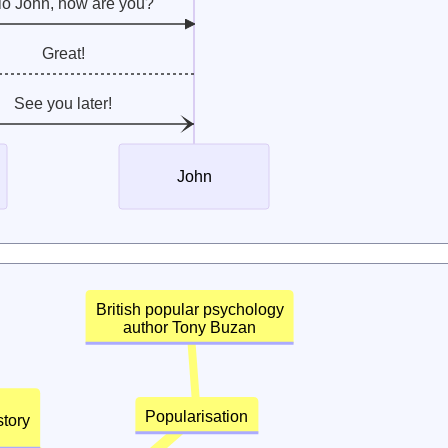
lo John, how are you?
Great!
See you later!
John
British popular psychology
author Tony Buzan
Popularisation
 history