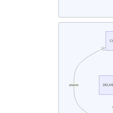
C
places
DELIV