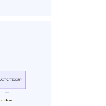
UCT-CATEGORY
contains