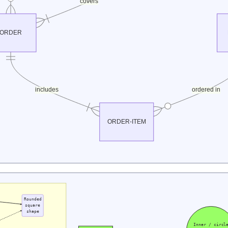
covers
ORDER
includes
ordered in
ORDER-ITEM
Rounded
square
shape
Inner / circl