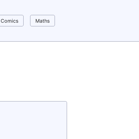
Comics
Maths