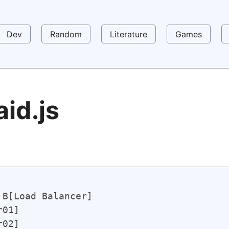
Dev
Random
Literature
Games
aid.js
B[Load Balancer] 

01] 
