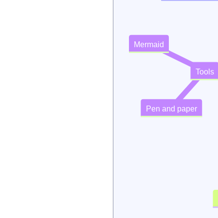
Mermaid
Tools
Pen and paper