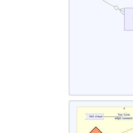
A
Two line
Odd shape
edge comment