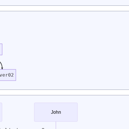
r
ver02
John