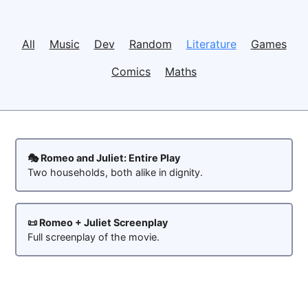
All
Music
Dev
Random
Literature
Games
Comics
Maths
🎭 Romeo and Juliet: Entire Play
Two households, both alike in dignity.
📜 Romeo + Juliet Screenplay
Full screenplay of the movie.