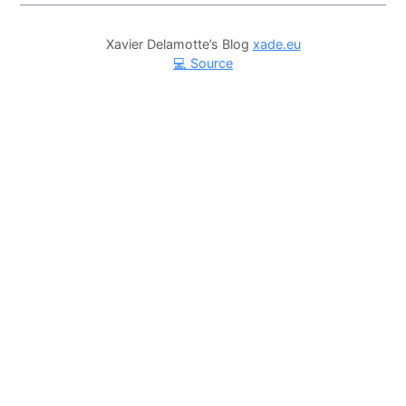
Xavier Delamotte’s Blog
xade.eu
💻 Source